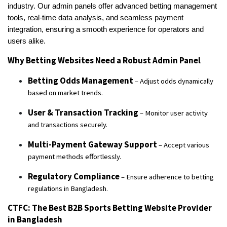
industry. Our admin panels offer advanced betting management
tools, real-time data analysis, and seamless payment
integration, ensuring a smooth experience for operators and
users alike.
Why Betting Websites Need a Robust Admin Panel
Betting Odds Management
– Adjust odds dynamically
based on market trends.
User & Transaction Tracking
– Monitor user activity
and transactions securely.
Multi-Payment Gateway Support
– Accept various
payment methods effortlessly.
Regulatory Compliance
– Ensure adherence to betting
regulations in Bangladesh.
CTFC: The Best B2B Sports Betting Website Provider
in Bangladesh