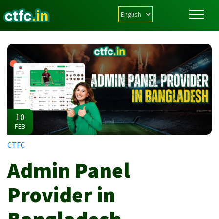
10
FEB
CTFC
Admin Panel
Provider in