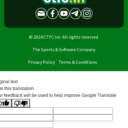
© 2024 CTFC Inc. All rights reserved.
The Sports & Software Company
Privacy Policy
Terms & Conditions
ginal text
e this translation
r feedback will be used to help improve Google Translate