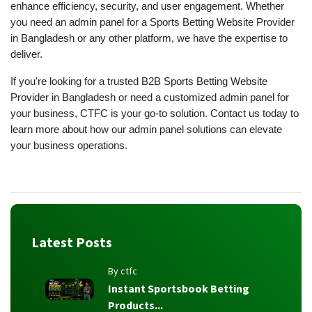
enhance efficiency, security, and user engagement. Whether
you need an admin panel for a Sports Betting Website Provider
in Bangladesh or any other platform, we have the expertise to
deliver.
If you're looking for a trusted B2B Sports Betting Website
Provider in Bangladesh or need a customized admin panel for
your business, CTFC is your go-to solution. Contact us today to
learn more about how our admin panel solutions can elevate
your business operations.
Latest Posts
By ctfc
Instant Sportsbook Betting
Products...