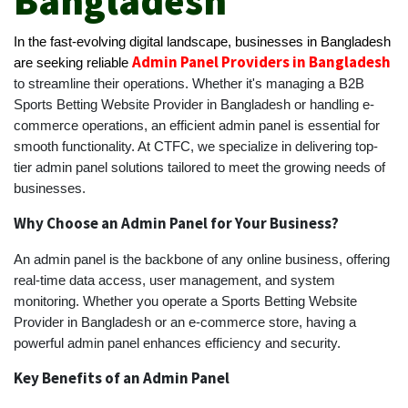
Bangladesh
In the fast-evolving digital landscape, businesses in Bangladesh
Admin Panel Providers in Bangladesh
are seeking reliable
to streamline their operations. Whether it's managing a B2B
Sports Betting Website Provider in Bangladesh or handling e-
commerce operations, an efficient admin panel is essential for
smooth functionality. At CTFC, we specialize in delivering top-
tier admin panel solutions tailored to meet the growing needs of
businesses.
Why Choose an Admin Panel for Your Business?
An admin panel is the backbone of any online business, offering
real-time data access, user management, and system
monitoring. Whether you operate a Sports Betting Website
Provider in Bangladesh or an e-commerce store, having a
powerful admin panel enhances efficiency and security.
Key Benefits of an Admin Panel