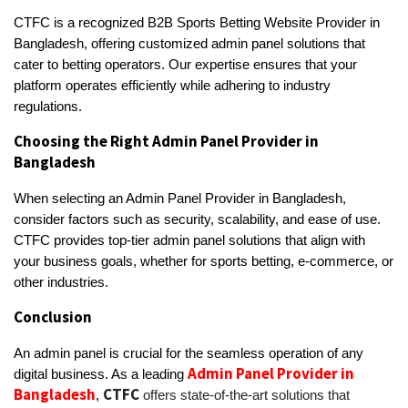
CTFC is a recognized B2B Sports Betting Website Provider in
Bangladesh, offering customized admin panel solutions that
cater to betting operators. Our expertise ensures that your
platform operates efficiently while adhering to industry
regulations.
Choosing the Right Admin Panel Provider in
Bangladesh
When selecting an Admin Panel Provider in Bangladesh,
consider factors such as security, scalability, and ease of use.
CTFC provides top-tier admin panel solutions that align with
your business goals, whether for sports betting, e-commerce, or
other industries.
Conclusion
An admin panel is crucial for the seamless operation of any
Admin Panel Provider in
digital business. As a leading
Bangladesh
CTFC
,
offers state-of-the-art solutions that