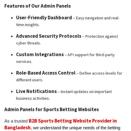
Features of Our Admin Panels
User-Friendly Dashboard
– Easy navigation and real-
time insights.
Advanced Security Protocols
– Protection against
cyber threats.
Custom Integrations
– API support for third-party
services.
Role-Based Access Control
– Define access levels for
different users.
Live Notifications
– Instant updates on important
business activities.
Admin Panels for Sports Betting Websites
B2B Sports Betting Website Provider in
As a trusted
Bangladesh
,
we understand the unique needs of the betting