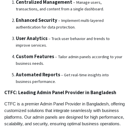
Centralized Management
– Manage users,
transactions, and content from a single dashboard.
Enhanced Security
– Implement multi-layered
authentication for data protection.
User Analytics
– Track user behavior and trends to
improve services.
Custom Features
– Tailor admin panels according to your
business needs.
Automated Reports
– Get real-time insights into
business performance.
CTFC: Leading Admin Panel Provider in Bangladesh
CTFC is a premier Admin Panel Provider in Bangladesh, offering
customized solutions that integrate seamlessly with business
platforms. Our admin panels are designed for high performance,
scalability, and security, ensuring optimal business operations.