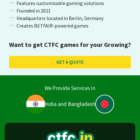
Features customisable gaming solutions
Founded in 2021
Headquarters located in Berlin, Germany
Creates BETFAIR-powered games
Want to get
CTFC
games for your Growing?
GET A QUOTE
We Provide Services In
India and Bangladesh