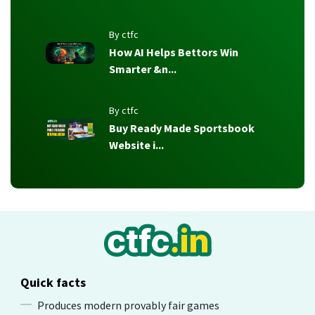
By ctfc
How AI Helps Bettors Win
Smarter &n...
By ctfc
Buy Ready Made Sportsbook
Website i...
Quick facts
Produces modern provably fair games