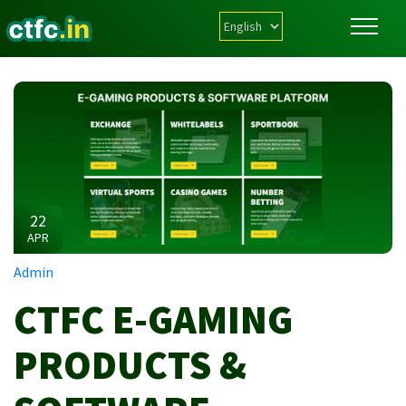
22
APR
Admin
CTFC E-GAMING
PRODUCTS &