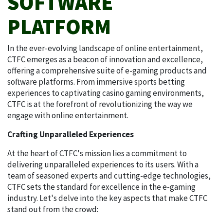
SOFTWARE
PLATFORM
In the ever-evolving landscape of online entertainment,
CTFC emerges as a beacon of innovation and excellence,
offering a comprehensive suite of e-gaming products and
software platforms. From immersive sports betting
experiences to captivating casino gaming environments,
CTFC is at the forefront of revolutionizing the way we
engage with online entertainment.
Crafting Unparalleled Experiences
At the heart of CTFC's mission lies a commitment to
delivering unparalleled experiences to its users. With a
team of seasoned experts and cutting-edge technologies,
CTFC sets the standard for excellence in the e-gaming
industry. Let's delve into the key aspects that make CTFC
stand out from the crowd: