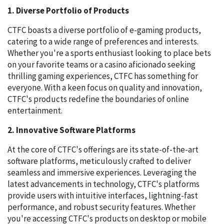
1. Diverse Portfolio of Products
CTFC boasts a diverse portfolio of e-gaming products,
catering to a wide range of preferences and interests.
Whether you're a sports enthusiast looking to place bets
on your favorite teams or a casino aficionado seeking
thrilling gaming experiences, CTFC has something for
everyone. With a keen focus on quality and innovation,
CTFC's products redefine the boundaries of online
entertainment.
2. Innovative Software Platforms
At the core of CTFC's offerings are its state-of-the-art
software platforms, meticulously crafted to deliver
seamless and immersive experiences. Leveraging the
latest advancements in technology, CTFC's platforms
provide users with intuitive interfaces, lightning-fast
performance, and robust security features. Whether
you're accessing CTFC's products on desktop or mobile