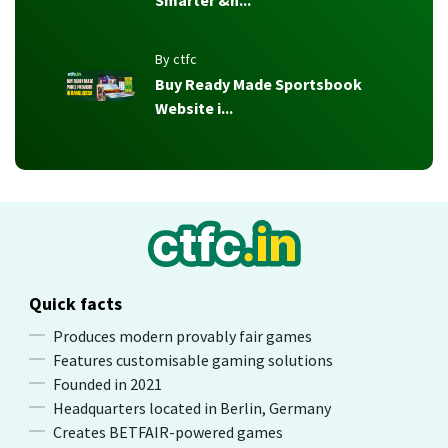
Smarter &n...
By ctfc
Buy Ready Made Sportsbook
Website i...
Quick facts
Produces modern provably fair games
Features customisable gaming solutions
Founded in 2021
Headquarters located in Berlin, Germany
Creates BETFAIR-powered games