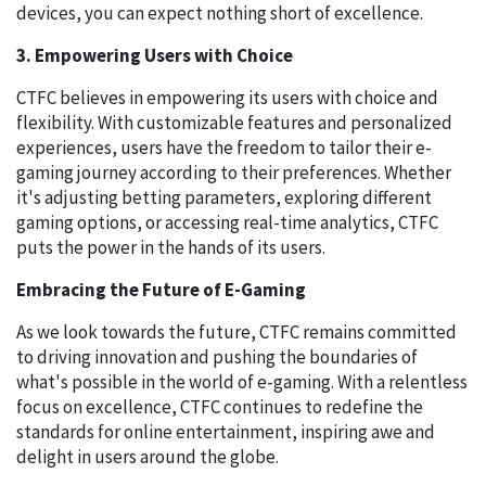
devices, you can expect nothing short of excellence.
3. Empowering Users with Choice
CTFC believes in empowering its users with choice and
flexibility. With customizable features and personalized
experiences, users have the freedom to tailor their e-
gaming journey according to their preferences. Whether
it's adjusting betting parameters, exploring different
gaming options, or accessing real-time analytics, CTFC
puts the power in the hands of its users.
Embracing the Future of E-Gaming
As we look towards the future, CTFC remains committed
to driving innovation and pushing the boundaries of
what's possible in the world of e-gaming. With a relentless
focus on excellence, CTFC continues to redefine the
standards for online entertainment, inspiring awe and
delight in users around the globe.