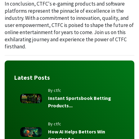
In conclusion, CTFC's e-gaming products and software
platforms represent the pinnacle of excellence in the
industry. With a commitment to innovation, quality, and
user empowerment, CTFC is poised to shape the future of
online entertainment for years to come. Join us on this
exhilarating journey and experience the power of CTFC
firsthand.
Latest Posts
By ctfc
Instant Sportsbook Betting
Products...
By ctfc
How AI Helps Bettors Win