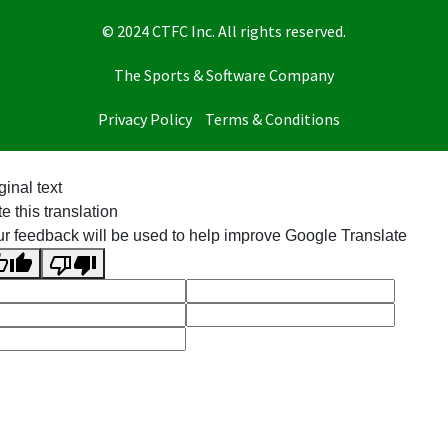
© 2024 CTFC Inc. All rights reserved.
The Sports & Software Company
Privacy Policy
Terms & Conditions
ginal text
e this translation
r feedback will be used to help improve Google Translate