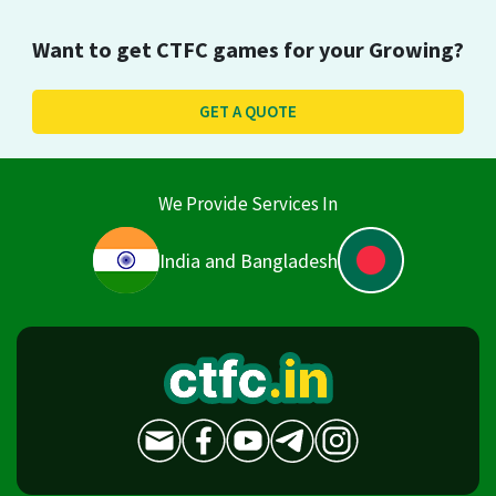
Want to get
CTFC
games for your Growing?
GET A QUOTE
We Provide Services In
India and Bangladesh