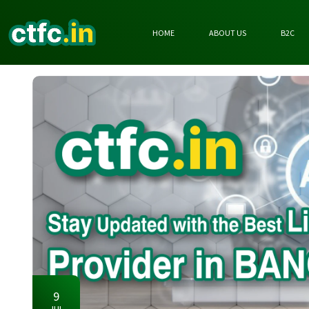
HOME
ABOUT US
B2C
9