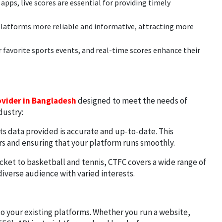
apps, live scores are essential for providing timely
platforms more reliable and informative, attracting more
r favorite sports events, and real-time scores enhance their
rovider in Bangladesh
designed to meet the needs of
dustry:
ts data provided is accurate and up-to-date. This
users and ensuring that your platform runs smoothly.
cket to basketball and tennis, CTFC covers a wide range of
diverse audience with varied interests.
nto your existing platforms. Whether you run a website,