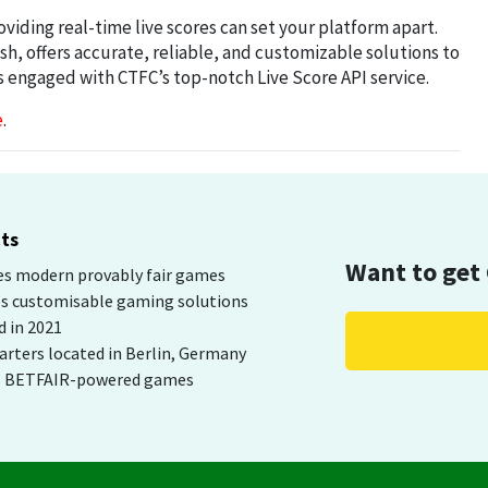
viding real-time live scores can set your platform apart.
sh, offers accurate, reliable, and customizable solutions to
s engaged with CTFC’s top-notch Live Score API service.
e
.
ts
Want to get
s modern provably fair games
s customisable gaming solutions
 in 2021
rters located in Berlin, Germany
s BETFAIR-powered games