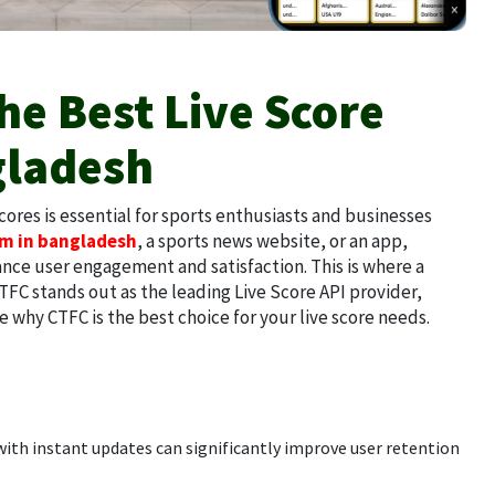
he Best Live Score
gladesh
cores is essential for sports enthusiasts and businesses
rm in bangladesh
, a sports news website, or an app,
ance user engagement and satisfaction. This is where a
CTFC stands out as the leading Live Score API provider,
e why CTFC is the best choice for your live score needs.
ith instant updates can significantly improve user retention