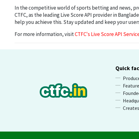
In the competitive world of sports betting and news, pro
CTFC, as the leading Live Score API provider in Banglade
help you achieve this. Stay updated and keep your user
For more information, visit
CTFC's Live Score API Servic
Quick fac
Produce
Feature
Founded
Headqua
Create