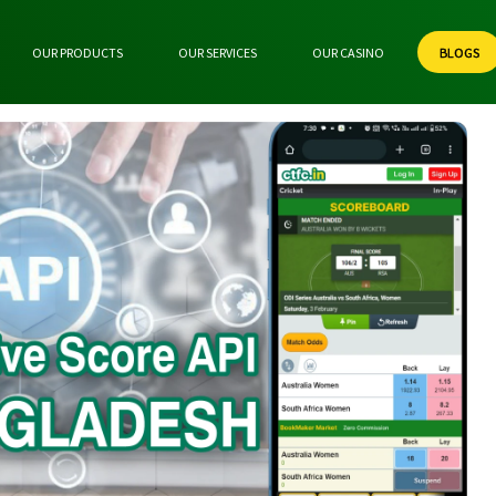
OUR PRODUCTS
OUR SERVICES
OUR CASINO
BLOGS