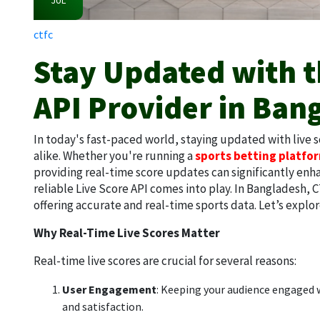
JUL
ctfc
Stay Updated with t
API Provider in Ban
In today's fast-paced world, staying updated with live s
alike. Whether you're running a
sports betting platfo
providing real-time score updates can significantly enh
reliable Live Score API comes into play. In Bangladesh, 
offering accurate and real-time sports data. Let’s explor
Why Real-Time Live Scores Matter
Real-time live scores are crucial for several reasons:
User Engagement
: Keeping your audience engaged w
and satisfaction.