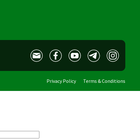
Privacy Policy
Terms & Conditions