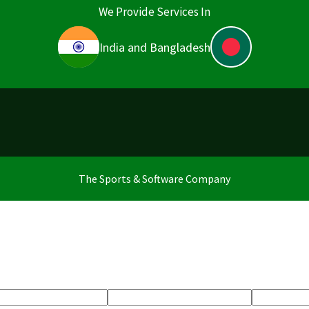
We Provide Services In
India and Bangladesh
The Sports & Software Company