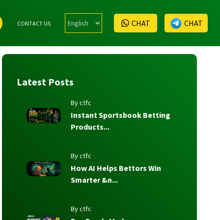
CHAT
CHAT
CONTACT US
Latest Posts
By ctfc
Instant Sportsbook Betting
Products...
By ctfc
How AI Helps Bettors Win
Smarter &n...
By ctfc