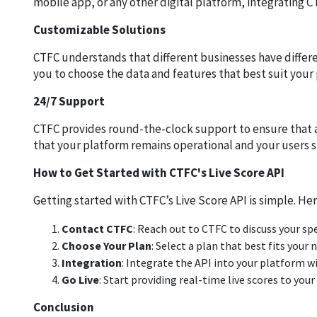
mobile app, or any other digital platform, integrating CT
Customizable Solutions
CTFC understands that different businesses have differe
you to choose the data and features that best suit your
24/7 Support
CTFC provides round-the-clock support to ensure that an
that your platform remains operational and your users s
How to Get Started with CTFC's Live Score API
Getting started with CTFC’s Live Score API is simple. Her
Contact CTFC
: Reach out to CTFC to discuss your sp
Choose Your Plan
: Select a plan that best fits your
Integration
: Integrate the API into your platform w
Go Live
: Start providing real-time live scores to you
Conclusion