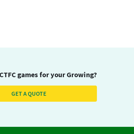
CTFC
games for your Growing?
GET A QUOTE