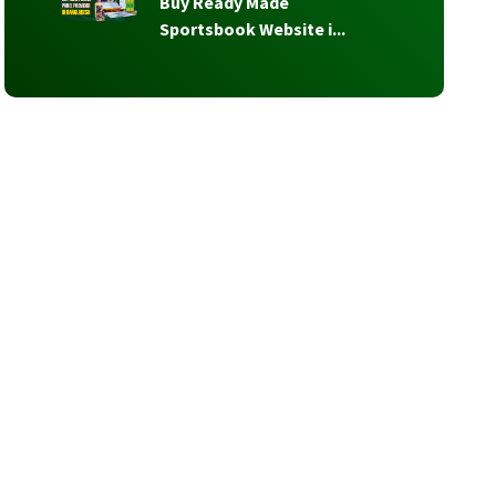
Buy Ready Made
Sportsbook Website i...