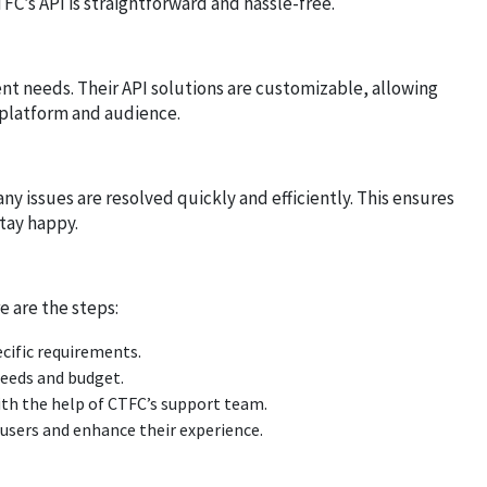
FC’s API is straightforward and hassle-free.
nt needs. Their API solutions are customizable, allowing
 platform and audience.
y issues are resolved quickly and efficiently. This ensures
tay happy.
e are the steps:
ecific requirements.
 needs and budget.
ith the help of CTFC’s support team.
r users and enhance their experience.