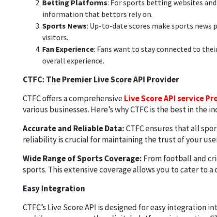
Betting Platforms
: For sports betting websites and 
information that bettors rely on.
Sports News
: Up-to-date scores make sports news 
visitors.
Fan Experience
: Fans want to stay connected to thei
overall experience.
CTFC: The Premier Live Score API Provider
CTFC offers a comprehensive
Live Score API service P
various businesses. Here’s why CTFC is the best in the in
Accurate and Reliable Data:
CTFC ensures that all spor
reliability is crucial for maintaining the trust of your 
Wide Range of Sports Coverage:
From football and cri
sports. This extensive coverage allows you to cater to a 
Easy Integration
CTFC’s Live Score API is designed for easy integration i