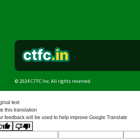
© 2024 CTFC Inc. All rights reserved.
ginal text
e this translation
r feedback will be used to help improve Google Translate