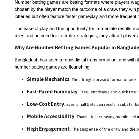
Number betting games are betting formats where players wag
chosen by the player match the outcome of a draw, they win p
lotteries but often feature faster gameplay and more frequent
The ease of play and the opportunity for immediate results 
rules and no need for complex strategies, they attract players of
Why Are Number Betting Games Popular in Banglad
Bangladesh has seen a rapid digital transformation, and with i
number betting games are flourishing:
Simple Mechanics
: The straightforward format of pick
Fast-Paced Gameplay
: Frequent draws and quick resul
Low-Cost Entry
: Even small bets can result in substant
Mobile Accessibility
: Thanks to increasing mobile and 
High Engagement
: The suspense of the draw and the p