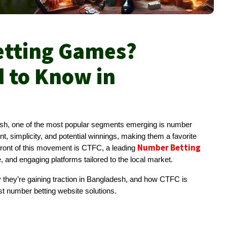
etting Games?
 to Know in
desh, one of the most popular segments emerging is number
, simplicity, and potential winnings, making them a favorite
Number Betting
front of this movement is CTFC, a leading
re, and engaging platforms tailored to the local market.
y they’re gaining traction in Bangladesh, and how CTFC is
 number betting website solutions.