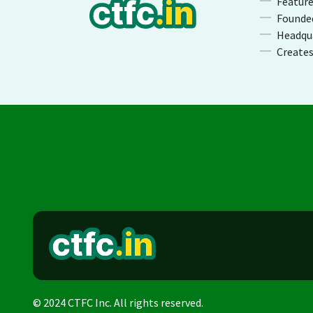
Feature
Founded
Headqua
Create
© 2024 CTFC Inc. All rights reserved.