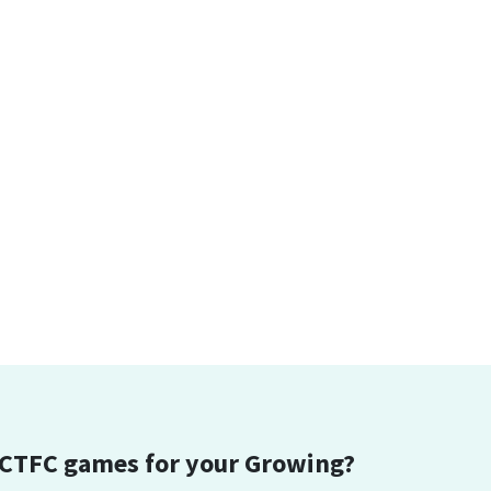
CTFC
games for your Growing?