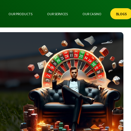
OUR PRODUCTS
OUR SERVICES
OUR CASINO
BLOGS