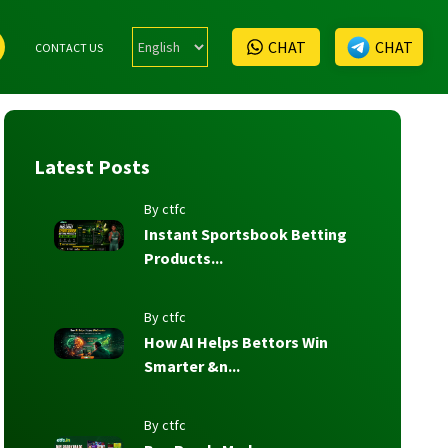
CHAT
CHAT
CONTACT US
Latest Posts
By ctfc
Instant Sportsbook Betting
Products...
By ctfc
How AI Helps Bettors Win
Smarter &n...
By ctfc