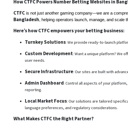
How CTFC Powers Number Betting Websites in Bang
CTFC
is not just another gaming company—we are a compr
Bangladesh
, helping operators launch, manage, and scale t
Here’s how CTFC empowers your betting business:
Turnkey Solutions
: We provide ready-to-launch platfor
Custom Development
: Want a unique platform? We of
user needs.
Secure Infrastructure
: Our sites are built with advan
Admin Dashboard
: Control all aspects of your platfo
reporting.
Local Market Focus
: Our solutions are tailored specif
language preferences, and regulatory considerations.
What Makes CTFC the Right Partner?