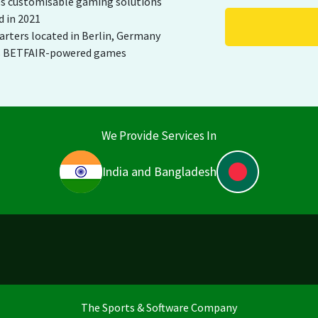
s customisable gaming solutions
 in 2021
rters located in Berlin, Germany
s BETFAIR-powered games
We Provide Services In
India and Bangladesh
The Sports & Software Company