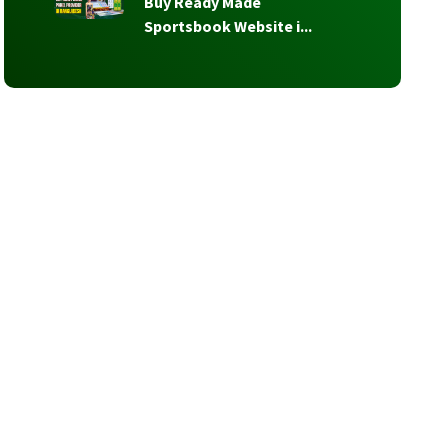
Buy Ready Made
Sportsbook Website i...