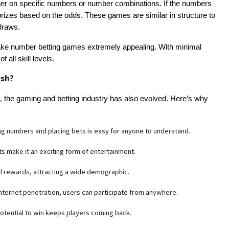
er on specific numbers or number combinations. If the numbers
rizes based on the odds. These games are similar in structure to
 draws.
make number betting games extremely appealing. With minimal
 all skill levels.
esh?
t, the gaming and betting industry has also evolved. Here’s why
ing numbers and placing bets is easy for anyone to understand.
ts make it an exciting form of entertainment.
ial rewards, attracting a wide demographic.
internet penetration, users can participate from anywhere.
otential to win keeps players coming back.