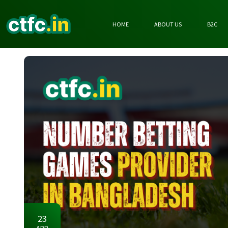
HOME
ABOUT US
B2C
23
APR