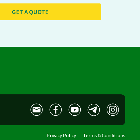
GET A QUOTE
Privacy Policy
Terms & Conditions