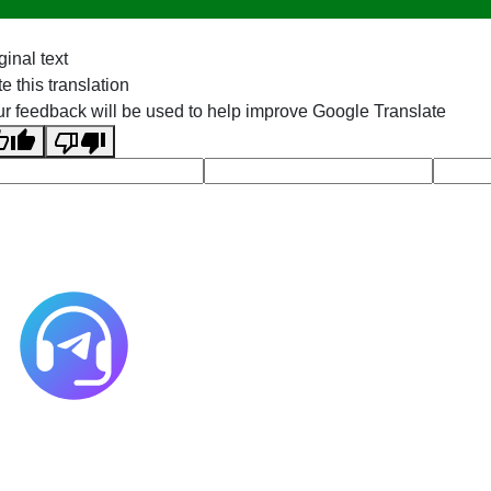
ginal text
e this translation
r feedback will be used to help improve Google Translate