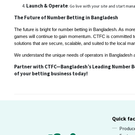
Launch & Operate
: Go live with your site and start ma
The Future of Number Betting in Bangladesh
The future is bright for number betting in Bangladesh. As more
games will continue to gain momentum. CTFC is committed to l
solutions that are secure, scalable, and suited to the local mar
We understand the unique needs of operators in Bangladesh a
Partner with CTFC—Bangladesh’s Leading Number Be
of your betting business today!
Quick fac
Produce